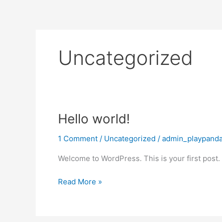
Skip
to
content
Uncategorized
Hello
Hello world!
world!
1 Comment
/
Uncategorized
/
admin_playpand
Welcome to WordPress. This is your first post. Ed
Read More »