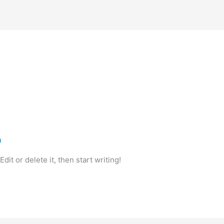
a
it or delete it, then start writing!