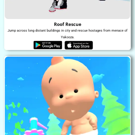
Roof Rescue
Jump across long distant buildings in city and rescue hostages from menace of
Yakooza.