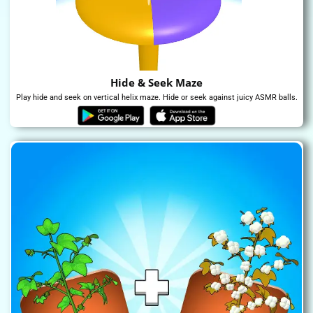
Hide & Seek Maze
Play hide and seek on vertical helix maze. Hide or seek against juicy ASMR balls.