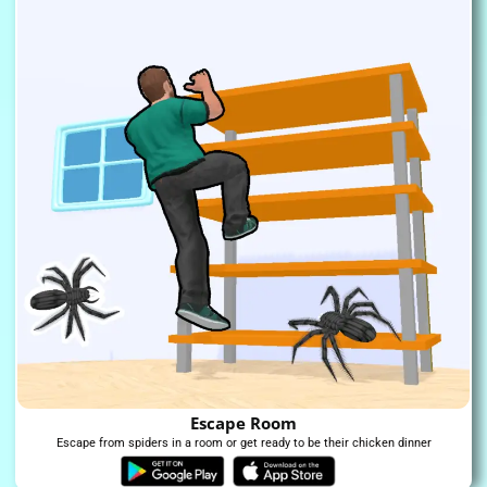
Escape Room
Escape from spiders in a room or get ready to be their chicken dinner