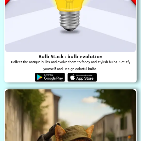
Bulb Stack : bulb evolution
Collect the antique bulbs and evolve them to fancy and stylish bulbs. Satisfy
yourself and Design colorful bulbs.