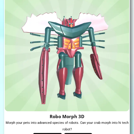
Robo Morph 3D
Morph your pets into advanced species of robots. Can your crab morph into hi tech
robot?