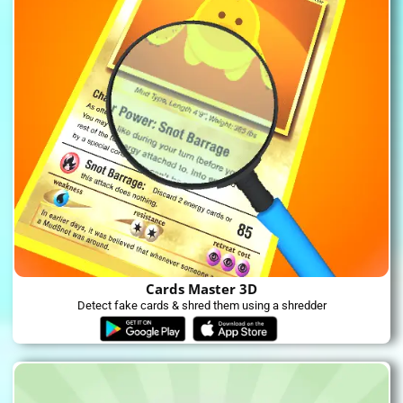
Cards Master 3D
Detect fake cards & shred them using a shredder