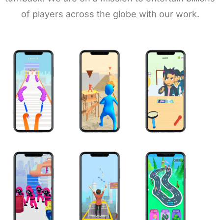
of players across the globe with our work.