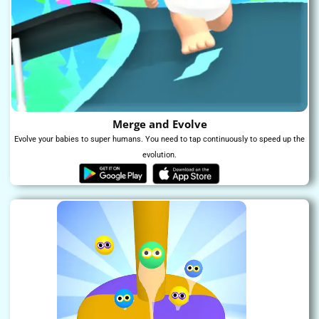
Merge and Evolve​
Evolve your babies to super humans. You need to tap continuously to speed up the
evolution.