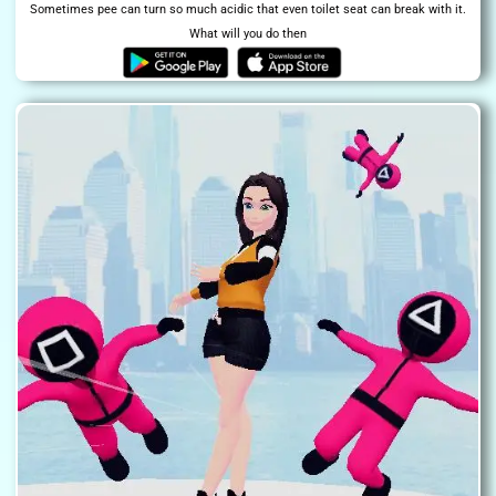
Sometimes pee can turn so much acidic that even toilet seat can break with it.
What will you do then