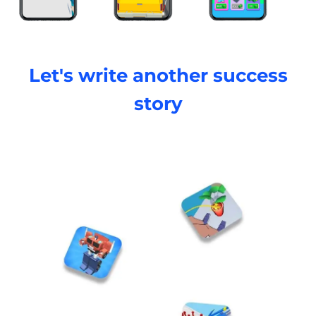
Let's write another success
story