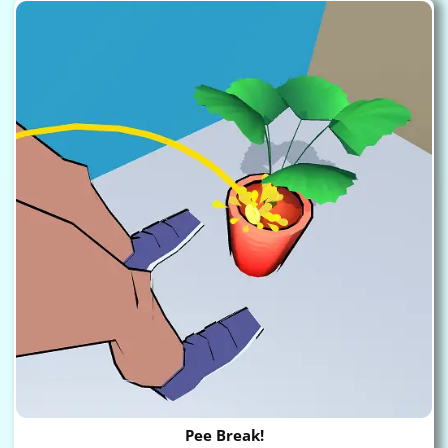
Pee Break!