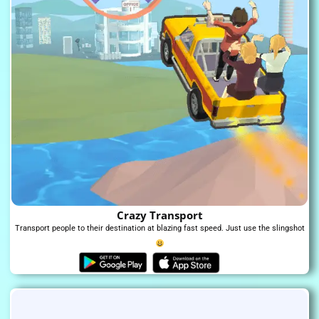
Crazy Transport
Transport people to their destination at blazing fast speed. Just use the slingshot