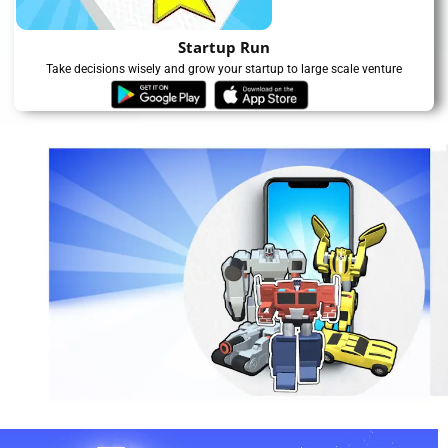
Startup Run
Take decisions wisely and grow your startup to large scale venture