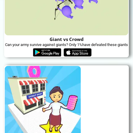
Giant vs Crowd
Can your army survive against giants? Only 1%have defeated these giants