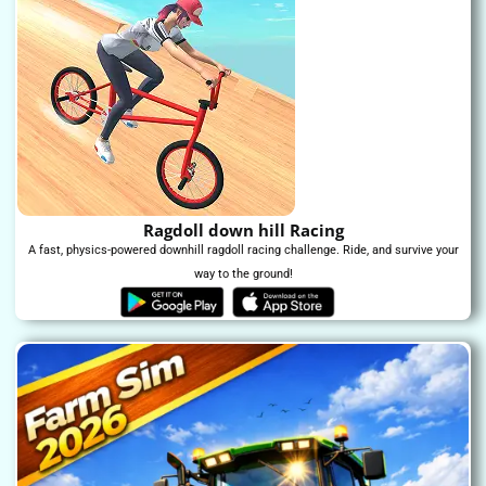
Ragdoll down hill Racing
A fast, physics-powered downhill ragdoll racing challenge. Ride, and survive your
way to the ground!