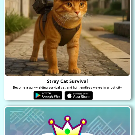
Stray Cat Survival
Become a gun-wielding survival cat and fight endless waves in a lost city.