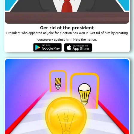
Get rid of the president
President who appeared as joke for election has won it. Get rid of him by creating
controvery against him. Help the nation.