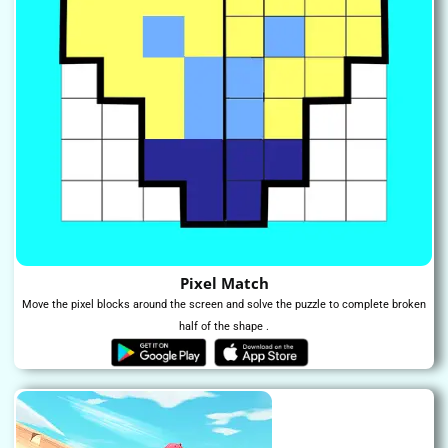
Pixel Match
Move the pixel blocks around the screen and solve the puzzle to complete broken
half of the shape .