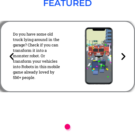
FEATURED
Transformation 3D -
Robot Game
Do you have some old
truck lying around in the
garage? Check if you can
transform it into a
P
N
monster robot. Or
r
e
transform your vehicles
e
x
into Robots in this mobile
v
t
game already loved by
5M+ people.
i
o
u
s