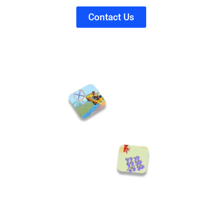
Contact Us