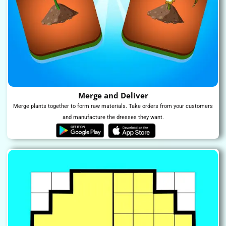
Merge and Deliver
Merge plants together to form raw materials. Take orders from your customers
and manufacture the dresses they want.