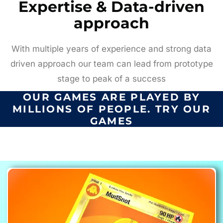
Expertise & Data-driven
approach
With multiple years of experience and strong data
driven approach our team can lead from prototype
stage to peak of a success
OUR GAMES ARE PLAYED BY
MILLIONS OF PEOPLE. TRY OUR
GAMES