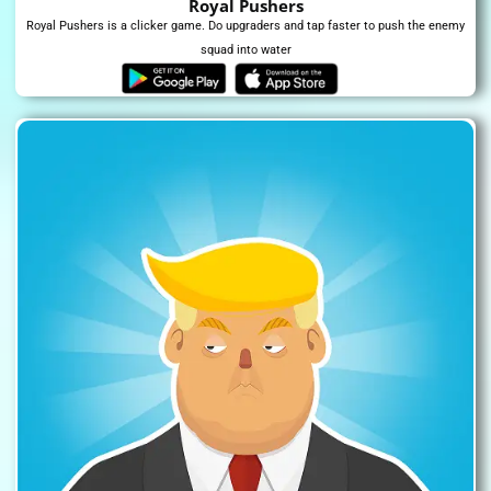
Royal Pushers
Royal Pushers is a clicker game. Do upgraders and tap faster to push the enemy
squad into water