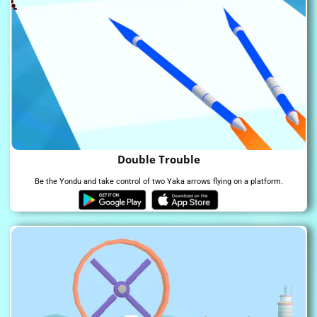
Double Trouble
Be the Yondu and take control of two Yaka arrows flying on a platform.