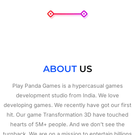
ABOUT
US
Play Panda Games is a hypercasual games
development studio from India. We love
developing games. We recently have got our first
hit. Our game Transformation 3D have touched
hearts of 5M+ people. And we don’t see the
turnback. We are on a mission to entertain billions