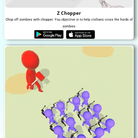
Z Chopper
Chop off zombies with chopper. You objective is to help civilians cross the hords of
zombies