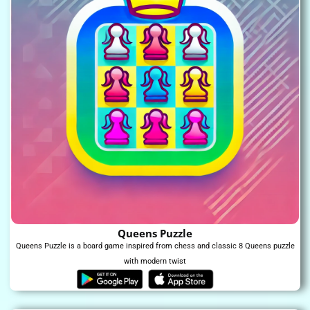
Queens Puzzle
Queens Puzzle is a board game inspired from chess and classic 8 Queens puzzle
with modern twist