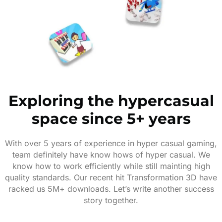
Exploring the hypercasual
space since 5+ years
With over 5 years of experience in hyper casual gaming,
team definitely have know hows of hyper casual. We
know how to work efficiently while still mainting high
quality standards. Our recent hit Transformation 3D have
racked us 5M+ downloads. Let’s write another success
story together.