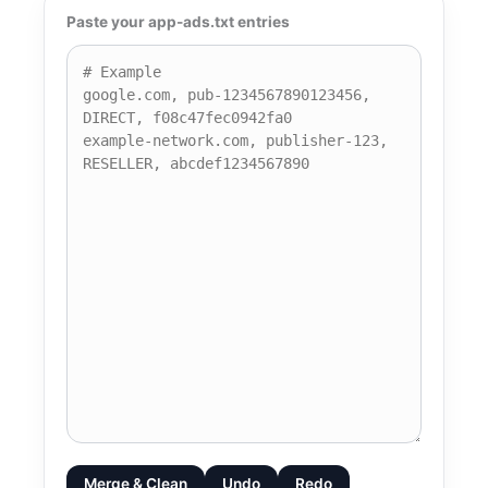
Paste your app-ads.txt entries
Merge & Clean
Undo
Redo