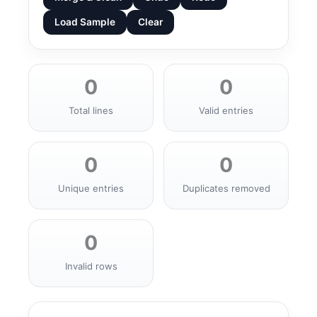
Load Sample
Clear
0
0
Total lines
Valid entries
0
0
Unique entries
Duplicates removed
0
Invalid rows