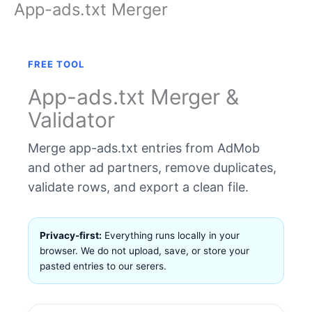
App-ads.txt Merger
Skip
to
content
FREE TOOL
App-ads.txt Merger &
Validator
Merge app-ads.txt entries from AdMob
and other ad partners, remove duplicates,
validate rows, and export a clean file.
Privacy-first:
Everything runs locally in your
browser. We do not upload, save, or store your
pasted entries to our serers.