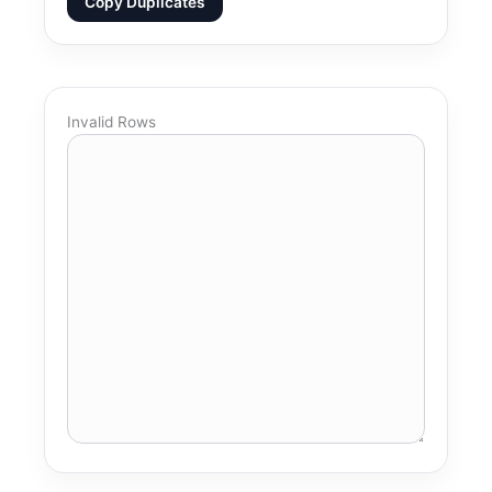
Copy Duplicates
Invalid Rows