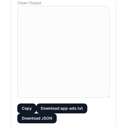
Clean Output
Copy
Download app-ads.txt
Download JSON