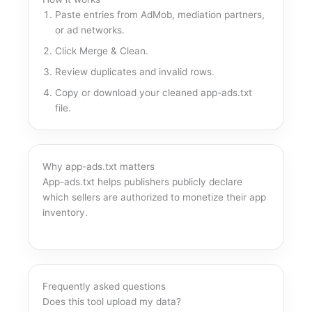
Paste entries from AdMob, mediation partners,
or ad networks.
Click Merge & Clean.
Review duplicates and invalid rows.
Copy or download your cleaned app-ads.txt
file.
Why app-ads.txt matters
App-ads.txt helps publishers publicly declare
which sellers are authorized to monetize their app
inventory.
Frequently asked questions
Does this tool upload my data?