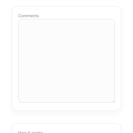
Comments
How it works