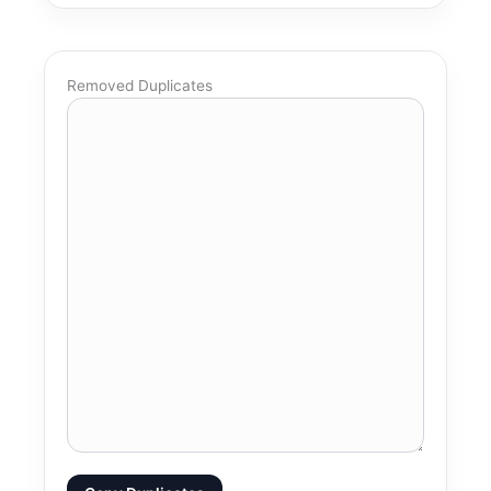
Removed Duplicates