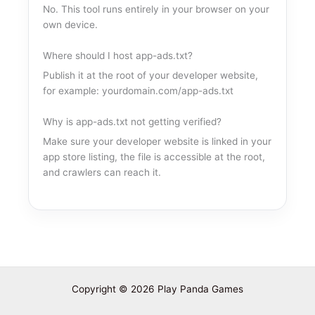
No. This tool runs entirely in your browser on your
own device.
Where should I host app-ads.txt?
Publish it at the root of your developer website,
for example: yourdomain.com/app-ads.txt
Why is app-ads.txt not getting verified?
Make sure your developer website is linked in your
app store listing, the file is accessible at the root,
and crawlers can reach it.
Copyright © 2026 Play Panda Games